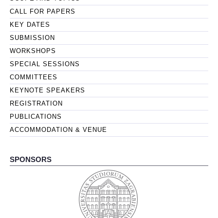
CALL FOR PAPERS
KEY DATES
SUBMISSION
WORKSHOPS
SPECIAL SESSIONS
COMMITTEES
KEYNOTE SPEAKERS
REGISTRATION
PUBLICATIONS
ACCOMMODATION & VENUE
SPONSORS