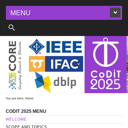
MENU
2025 11TH INTERNATIONAL CONFERENCE
ON CONTROL, DECISION AND
INFORMATION TECHNOLOGIES
You are here:
Home
CODIT 2025 MENU
WELCOME
SCOPE AND TOPICS