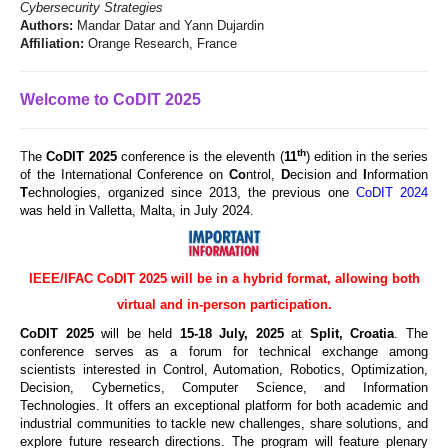
Cybersecurity Strategies
Authors:
Mandar Datar and Yann Dujardin
Affiliation:
Orange Research, France
Welcome to CoDIT 2025
th
T
he
CoDIT 2025
conference is the eleventh (
11
) edition in the series
of the International Conference on
Co
ntrol,
D
ecision and
I
nformation
T
echnologies, organized since 2013, the previous one
CoDIT 2024
was held in Valletta, Malta, in July 2024.
IEEE/IFAC CoDIT 2025 will be in a hybrid format, allowing both
virtual and in-person participation.
CoDIT 2025
will be held
15
-18 July, 2025
at
Split, Croatia
. The
conference serves as a forum for technical exchange among
scientists interested in Control, Automation, Robotics, Optimization,
Decision, Cybernetics, Computer Science, and Information
Technologies. It offers an exceptional platform for both academic and
industrial communities to tackle new challenges, share solutions, and
explore future research directions. The program will feature plenary