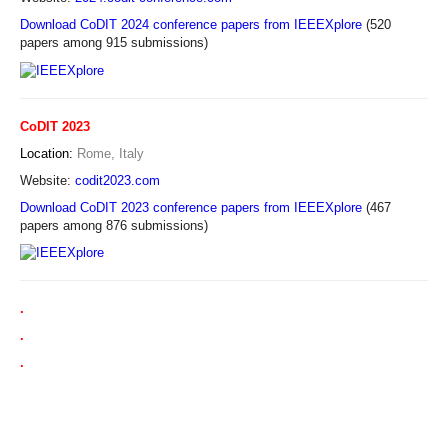
Download CoDIT 2024 conference papers from IEEEXplore
(520
papers among 915 submissions)
CoDIT 2023
Location:
Rome, Italy
Website:
codit2023.com
Download CoDIT 2023 conference papers from IEEEXplore
(467
papers among 876 submissions)
.
.
.