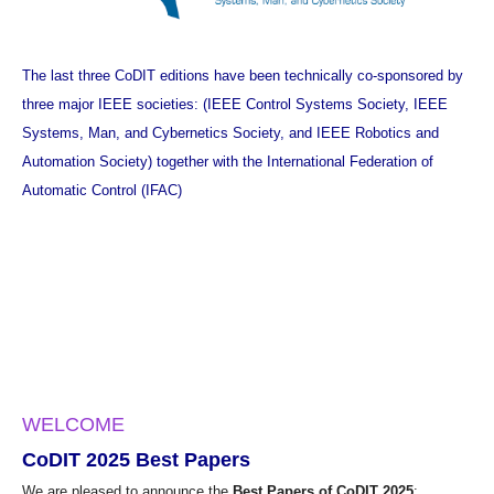
The last three CoDIT editions have been technically co-sponsored by
three major IEEE societies: (
IEEE Control Systems Society
,
IEEE
Systems, Man, and Cybernetics Society
, and
IEEE Robotics and
Automation Society
) together with the
International Federation of
Automatic Control (IFAC)
WELCOME
CoDIT 2025 Best Papers
We are pleased to announce the
Best Papers of CoDIT 2025
: