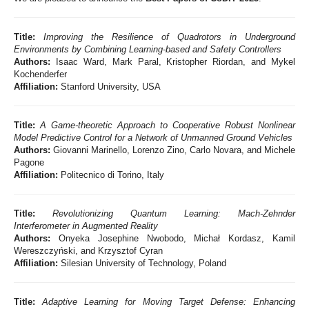
Title:
Improving the Resilience of Quadrotors in Underground
Environments by Combining Learning-based and Safety Controllers
Authors:
Isaac Ward, Mark Paral, Kristopher Riordan, and Mykel
Kochenderfer
Affiliation:
Stanford University, USA
Title:
A Game-theoretic Approach to Cooperative Robust Nonlinear
Model Predictive Control for a Network of Unmanned Ground Vehicles
Authors:
Giovanni Marinello, Lorenzo Zino, Carlo Novara, and Michele
Pagone
Affiliation:
Politecnico di Torino, Italy
Title:
Revolutionizing Quantum Learning: Mach-Zehnder
Interferometer in Augmented Reality
Authors:
Onyeka Josephine Nwobodo, Michał Kordasz, Kamil
Wereszczyński, and Krzysztof Cyran
Affiliation:
Silesian University of Technology, Poland
Title:
Adaptive Learning for Moving Target Defense: Enhancing