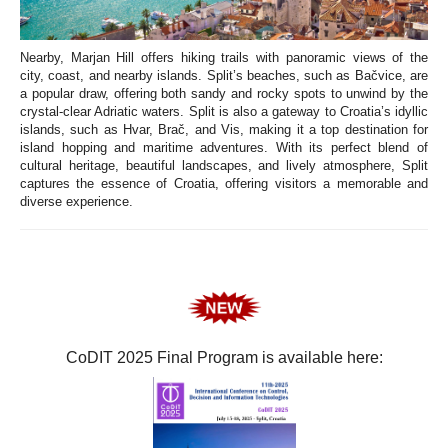
Nearby, Marjan Hill offers hiking trails with panoramic views of the
city, coast, and nearby islands. Split’s beaches, such as Bačvice, are
a popular draw, offering both sandy and rocky spots to unwind by the
crystal-clear Adriatic waters. Split is also a gateway to Croatia’s idyllic
islands, such as Hvar, Brač, and Vis, making it a top destination for
island hopping and maritime adventures. With its perfect blend of
cultural heritage, beautiful landscapes, and lively atmosphere, Split
captures the essence of Croatia, offering visitors a memorable and
diverse experience.
CoDIT 2025 Final Program is available here: