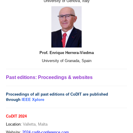
University of Genova, Italy
Prof. Enrique Herrera-Viedma
University of Granada, Spain
Past editions: Proceedings & websites
Proceedings of all past editions of CoDIT are published
through
IEEE Xplore
CoDIT 2024
Location:
Valletta, Malta
Website:
2024.codit-conference.com