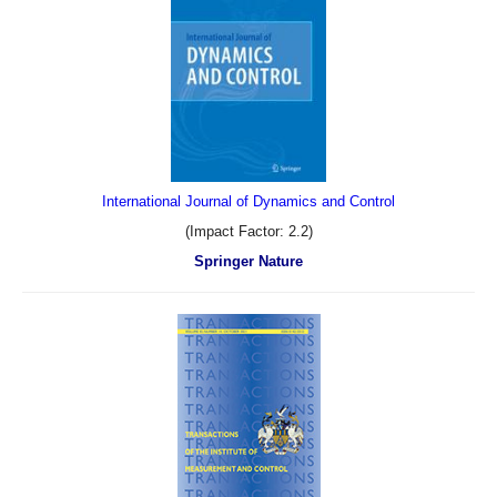
International Journal of Dynamics and Control
(Impact Factor: 2.2)
Springer Nature