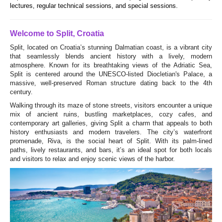
lectures, regular technical sessions, and special sessions.
Welcome to Split, Croatia
Split, located on Croatia’s stunning Dalmatian coast, is a vibrant city
that seamlessly blends ancient history with a lively, modern
atmosphere. Known for its breathtaking views of the Adriatic Sea,
Split is centered around the UNESCO-listed Diocletian's Palace, a
massive, well-preserved Roman structure dating back to the 4th
century.
Walking through its maze of stone streets, visitors encounter a unique
mix of ancient ruins, bustling marketplaces, cozy cafes, and
contemporary art galleries, giving Split a charm that appeals to both
history enthusiasts and modern travelers. The city’s waterfront
promenade, Riva, is the social heart of Split. With its palm-lined
paths, lively restaurants, and bars, it’s an ideal spot for both locals
and visitors to relax and enjoy scenic views of the harbor.