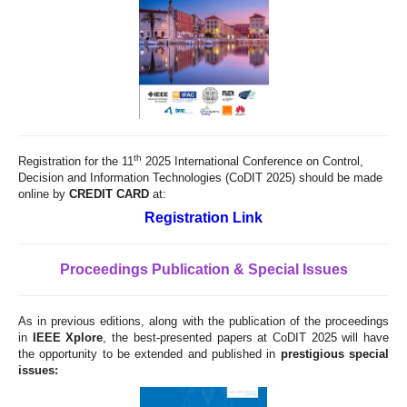
th
Registration for the 11
2025 International Conference on Control,
Decision and Information Technologies (CoDIT 2025) should be made
online by
CREDIT CARD
at:
Registration Link
Proceedings Publication & Special Issues
As in previous editions, along with the publication of the proceedings
in
IEEE Xplore
, the best-presented papers at CoDIT 2025 will have
the opportunity to be extended and published in
prestigious special
issues: