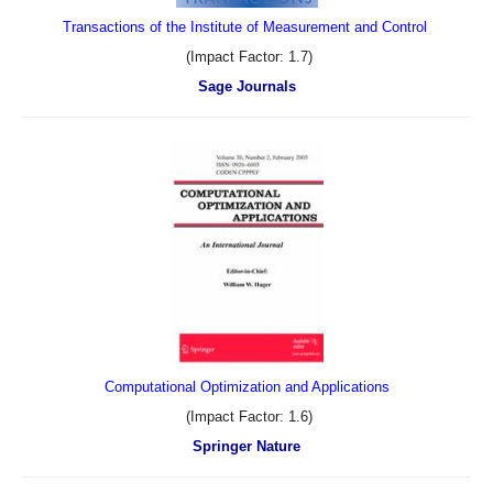
Transactions of the Institute of Measurement and Control
(Impact Factor: 1.7)
Sage Journals
Computational Optimization and Applications
(Impact Factor: 1.6)
Springer Nature