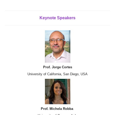
Keynote
Speakers
Prof. Jorge Cortes
University of California, San Diego, USA
Prof. Michela Robba